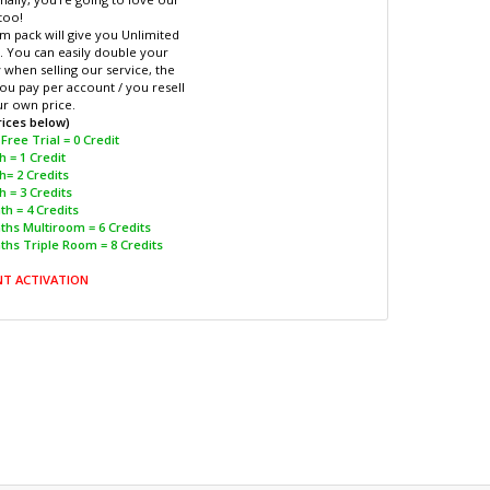
too!
m pack will give you Unlimited
. You can easily double your
when selling our service, the
ou pay per account / you resell
ur own price.
rices below)
Free Trial = 0 Credit
 = 1 Credit
h= 2 Credits
 = 3 Credits
h = 4 Credits
ths Multiroom = 6 Credits
ths Triple Room = 8 Credits
NT ACTIVATION