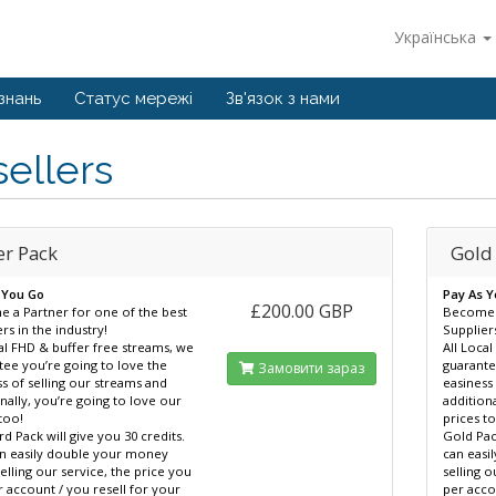
Українська
знань
Статус мережі
Зв'язок з нами
ellers
er Pack
Gold
 You Go
Pay As 
£200.00 GBP
 a Partner for one of the best
Become a
rs in the industry!
Suppliers
al FHD & buffer free streams, we
All Loca
tee you’re going to love the
guarante
Замовити зараз
s of selling our streams and
easiness
nally, you’re going to love our
addition
too!
prices t
d Pack will give you 30 credits.
Gold Pac
n easily double your money
can eas
lling our service, the price you
selling o
 account / you resell for your
per acco