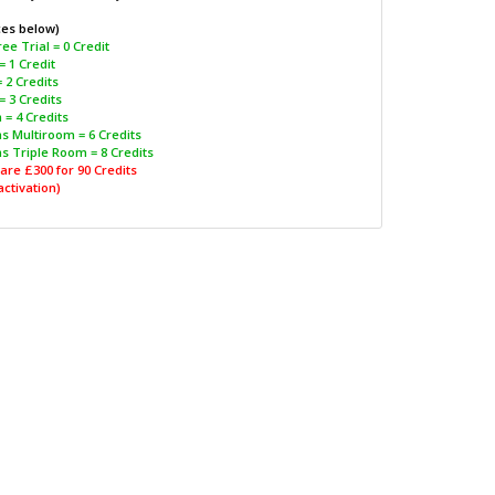
ces below)
ee Trial = 0 Credit
= 1 Credit
 2 Credits
= 3 Credits
 = 4 Credits
s Multiroom = 6 Credits
s Triple Room = 8 Credits
are £300 for 90 Credits
activation)