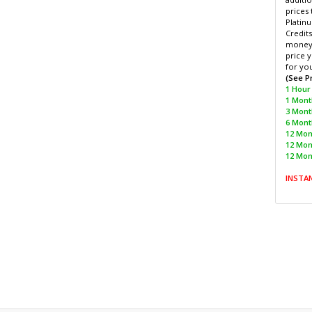
prices 
Platinu
Credits
money 
price y
for yo
(See P
1 Hour 
1 Month
3 Mont
6 Month
12 Mont
12 Mon
12 Mon
INSTA