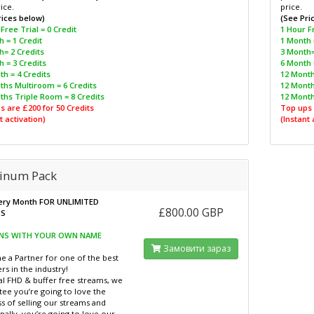
ice.
price.
rices below)
(See Pri
Free Trial = 0 Credit
1 Hour Fr
 = 1 Credit
1 Month 
h= 2 Credits
3 Month=
 = 3 Credits
6 Month 
h = 4 Credits
12 Month
ths Multiroom = 6 Credits
12 Month
ths Triple Room = 8 Credits
12 Month
s are £200 for 50 Credits
Top ups 
t activation)
(Instant 
tinum Pack
ery Month FOR UNLIMITED
£800.00 GBP
TS
DNS WITH YOUR OWN NAME
Замовити зараз
 a Partner for one of the best
rs in the industry!
al FHD & buffer free streams, we
tee you’re going to love the
s of selling our streams and
nally, you’re going to love our