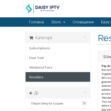
Головна
Store
Сповіщення
База 
Res
Категорії
Subscriptions
Silv
Free Trial
Pay As
Weekend Pass
Become
Supplie
Resellers
All Loc
guaran
easines
additio
Дії
prices 
Standar
You ca
Переглянути кошик
when se
pay per