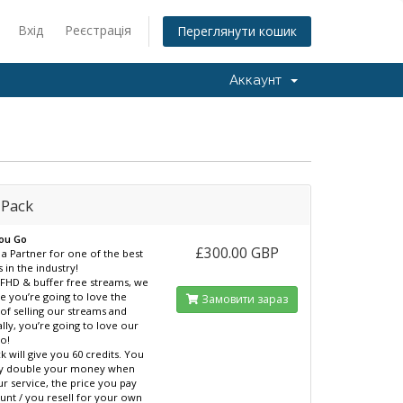
Вхід
Реєстрація
Переглянути кошик
Аккаунт
 Pack
You Go
£300.00 GBP
 Partner for one of the best
 in the industry!
l FHD & buffer free streams, we
e you’re going to love the
Замовити зараз
 of selling our streams and
ally, you’re going to love our
oo!
k will give you 60 credits. You
ily double your money when
ur service, the price you pay
unt / you resell for your own