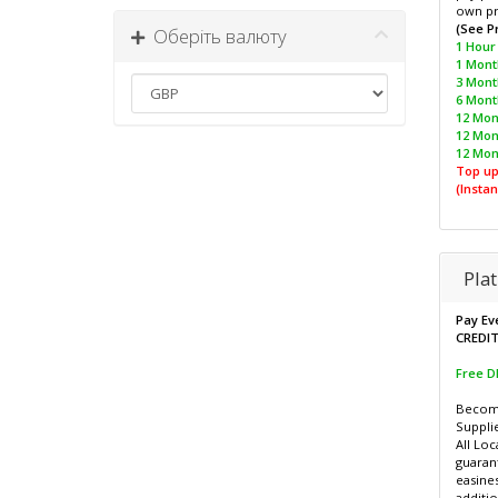
own pr
(See P
Оберіть валюту
1 Hour 
1 Month
3 Mont
6 Month
12 Mont
12 Mon
12 Mon
Top up
(Instan
Pla
Pay Ev
CREDI
Free 
Become
Supplie
All Loc
guaran
easines
additio